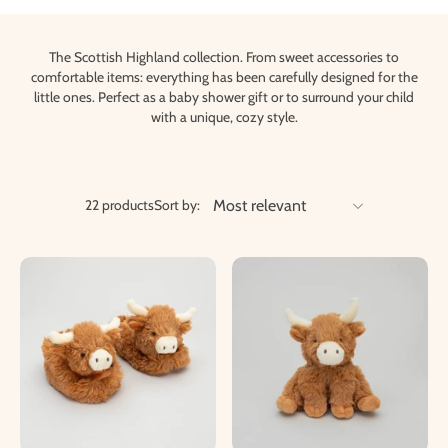
The Scottish Highland collection. From sweet accessories to
comfortable items: everything has been carefully designed for the
little ones. Perfect as a baby shower gift or to surround your child
with a unique, cozy style.
22 products
Sort by: