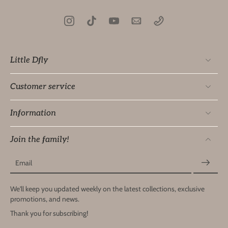
Little Dfly
Customer service
Information
Join the family!
Email
We'll keep you updated weekly on the latest collections, exclusive
promotions, and news.
Thank you for subscribing!