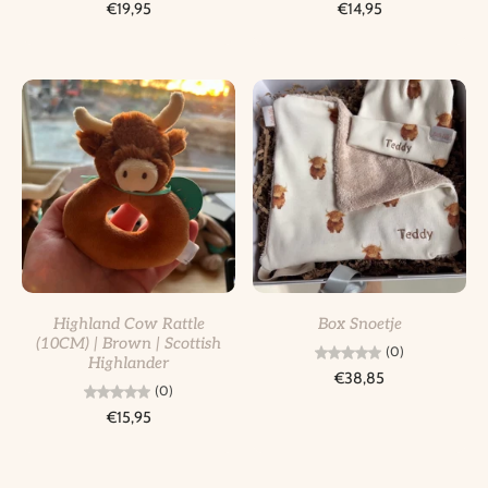
€19,95
€14,95
Highland Cow Rattle
Box Snoetje
(10CM) | Brown | Scottish
(0)
Highlander
€38,85
(0)
€15,95