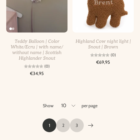
Teddy Balloon | Color
Highland Cow night light |
White/Ecru | with name/
Snout | Brown
without name | Scottish
(0)
Highlander Snout
€69,95
(0)
€34,95
Show
per page
1
2
3