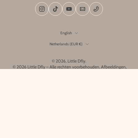
English
Netherlands ‎(EUR €)‎
© 2026,
Little Dfly
.
© 2026 Little Dfly – Alle rechten voorbehouden. Afbeeldingen,
ontwerpen en producten zijn het exclusieve eigendom van Little
Dfly en mogen niet worden gekopieerd of nagemaakt.
Home
Menu
Search
Account
Cart
Link