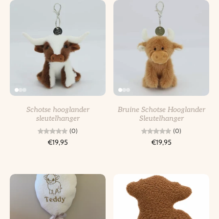
Schotse hooglander
Bruine Schotse Hooglander
sleutelhanger
Sleutelhanger
(0)
(0)
€19,95
€19,95