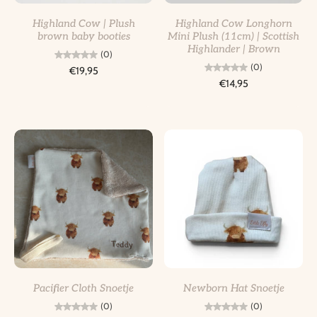
Highland Cow | Plush
Highland Cow Longhorn
brown baby booties
Mini Plush (11cm) | Scottish
Highlander | Brown
(0)
(0)
€19,95
€14,95
Pacifier Cloth Snoetje
Newborn Hat Snoetje
(0)
(0)