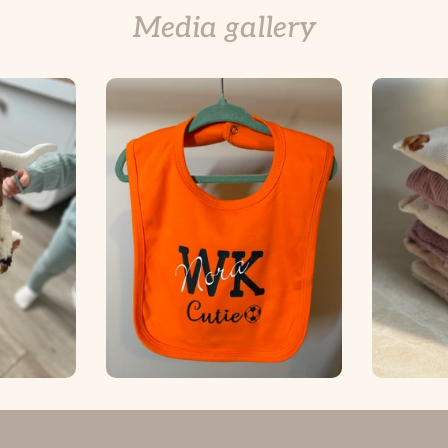
Media gallery