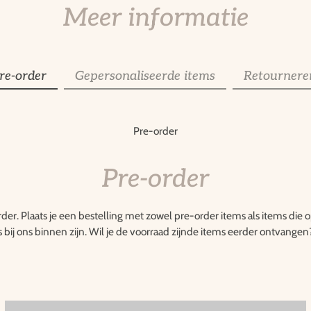
Meer informatie
re-order
Gepersonaliseerde items
Retournere
Pre-order
Pre-order
rder. Plaats je een bestelling met zowel pre-order items als items die
s bij ons binnen zijn. Wil je de voorraad zijnde items eerder ontvangen