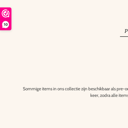
10
P
Sommige items in ons collectie zijn beschikbaar als pre-o
keer, zodra alle item