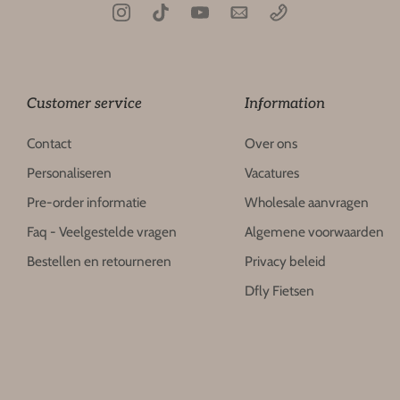
Customer service
Information
Contact
Over ons
Personaliseren
Vacatures
Pre-order informatie
Wholesale aanvragen
Faq - Veelgestelde vragen
Algemene voorwaarden
Bestellen en retourneren
Privacy beleid
Dfly Fietsen