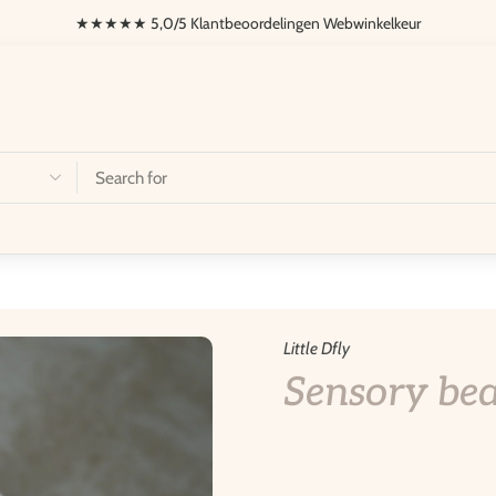
★★★★ 5,0/5 Klantbeoordelingen Webwinkelkeur
onalization
Dfly Fietsen
Little Dfly
Sensory bea