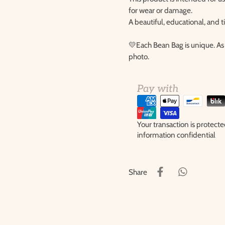
for wear or damage.
A beautiful, educational, and 
💛Each Bean Bag is unique. As 
photo.
Pay with
Your transaction is protec
information confidential
Share