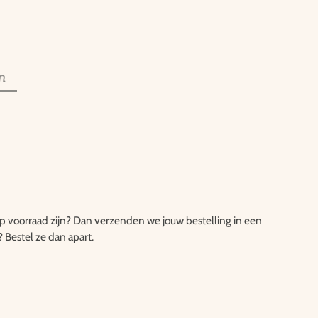
n
 op voorraad zijn? Dan verzenden we jouw bestelling in een
? Bestel ze dan apart.