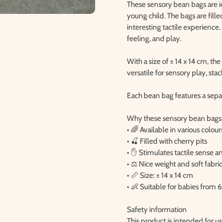
These sensory bean bags are id
young child. The bags are fille
interesting tactile experience.
feeling, and play.
With a size of ± 14 x 14 cm, th
versatile for sensory play, st
Each bean bag features a separ
Why these sensory bean bags
• 🌈 Available in various colour
• 🍒 Filled with cherry pits
• ✋ Stimulates tactile sense
• ⚖️ Nice weight and soft fabri
• 📏 Size: ± 14 x 14 cm
• 👶 Suitable for babies from
Safety information
This product is intended for u