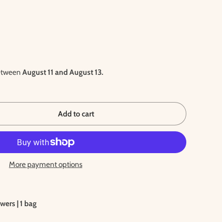
between
August 11 and August 13.
Add to cart
More payment options
wers | 1 bag