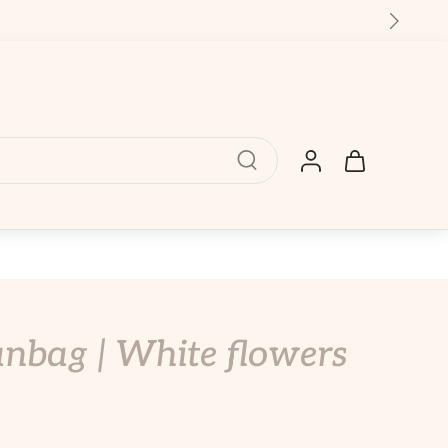
nbag | White flowers