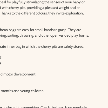
eal for playfully stimulating the senses of your baby or
d with cherry pits, providing a pleasant weight and an
 Thanks to the different colours, they invite exploration,
e bean bags are easy for small hands to grasp. They are
acking, sorting, throwing, and other open-ended play forms.
ate inner bag in which the cherry pits are safely stored.
?
s
 and motor development
c
 6 months and young children.
se under adult supervision. Check the bean bags regularly