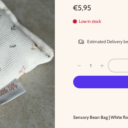
€5,95
Low in stock
Estimated Delivery 
Sensory Bean Bag | White flo