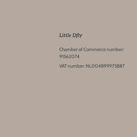
Little Dfly
Chamber of Commerce number:
91562074
VAT number: NL004899975B87