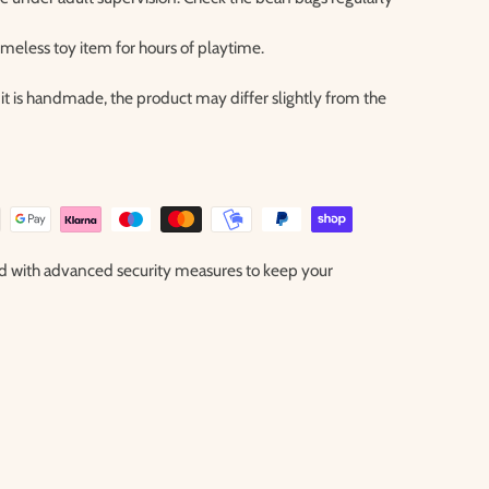
timeless toy item for hours of playtime.
it is handmade, the product may differ slightly from the
ted with advanced security measures to keep your