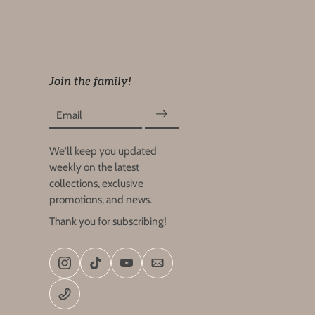
Join the family!
Email
We'll keep you updated
weekly on the latest
collections, exclusive
promotions, and news.
Thank you for subscribing!